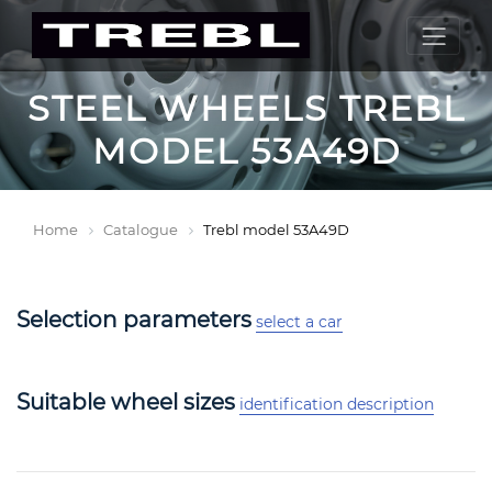
STEEL WHEELS TREBL
MODEL 53A49D
Home
Catalogue
Trebl model 53A49D
Selection parameters
select a car
Suitable wheel sizes
identification description