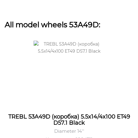
All model wheels 53A49D:
TREBL 53A49D (коробка) 5.5x14/4x100 ET49
D57.1 Black
Diameter 14''