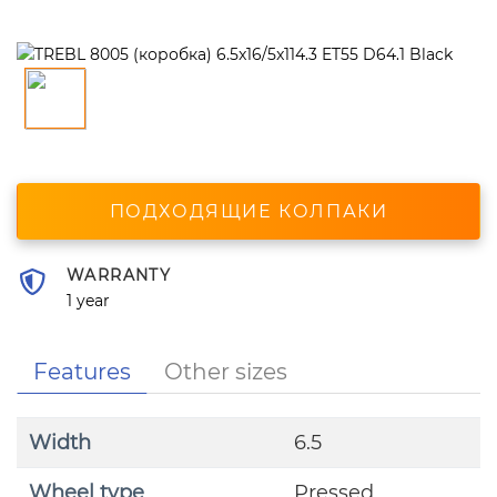
ПОДХОДЯЩИЕ КОЛПАКИ
WARRANTY
1 year
Features
Other sizes
Width
6.5
Wheel type
Pressed