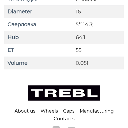
Diameter
16
Сверловка
5*114.3;
Hub
64.1
ET
55
Volume
0.051
About us
Wheels
Caps
Manufacturing
Contacts