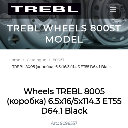
TREBL WHEELS 8005T
MODEL
Home
Catalogue
8005T
TREBL 8005 (коробка) 6.5x16/5x114.3 ET55 D64.1 Black
Wheels TREBL 8005
(коробка) 6.5x16/5x114.3 ET55
D64.1 Black
Art.: 9098557