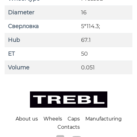
Diameter
16
Сверловка
5*114.3;
Hub
67.1
ET
50
Volume
0.051
About us
Wheels
Caps
Manufacturing
Contacts