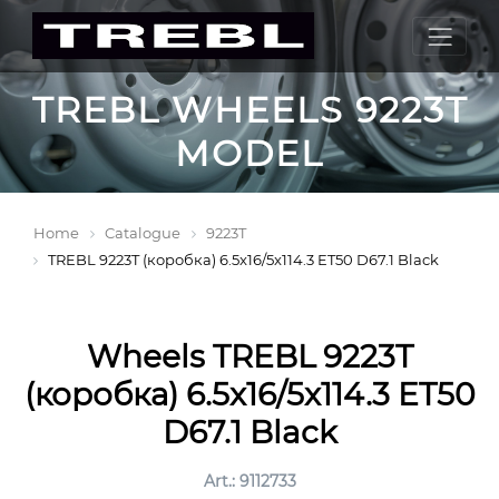
TREBL WHEELS 9223T
MODEL
Home
Catalogue
9223T
TREBL 9223T (коробка) 6.5x16/5x114.3 ET50 D67.1 Black
Wheels TREBL 9223T
(коробка) 6.5x16/5x114.3 ET50
D67.1 Black
Art.: 9112733