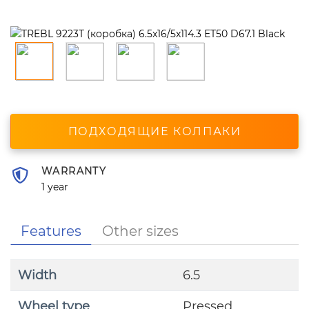
ПОДХОДЯЩИЕ КОЛПАКИ
WARRANTY
1 year
Features
Other sizes
Width
6.5
Wheel type
Pressed