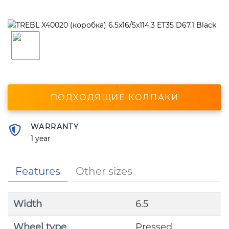
ПОДХОДЯЩИЕ КОЛПАКИ
WARRANTY
1 year
Features
Other sizes
Width
6.5
Wheel type
Pressed