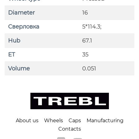
Diameter
16
Сверловка
5*114.3;
Hub
67.1
ET
35
Volume
0.051
About us
Wheels
Caps
Manufacturing
Contacts