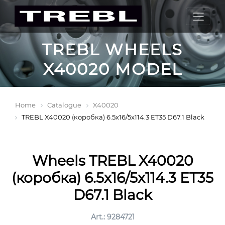
TREBL WHEELS
X40020 MODEL
Home
Catalogue
X40020
TREBL X40020 (коробка) 6.5x16/5x114.3 ET35 D67.1 Black
Wheels TREBL X40020
(коробка) 6.5x16/5x114.3 ET35
D67.1 Black
Art.: 9284721