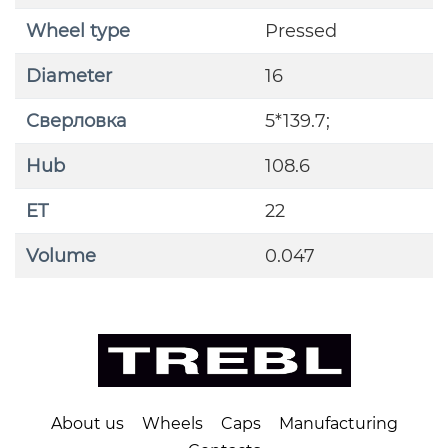
Wheel type
Pressed
Diameter
16
Сверловка
5*139.7;
Hub
108.6
ET
22
Volume
0.047
About us
Wheels
Caps
Manufacturing