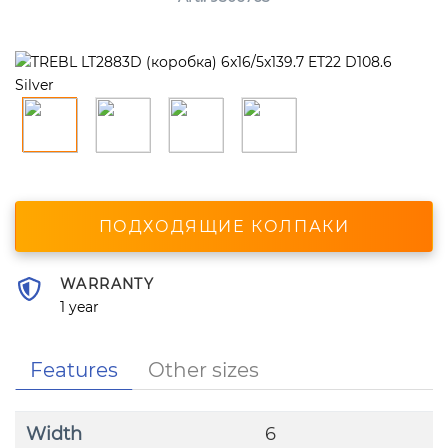
ПОДХОДЯЩИЕ КОЛПАКИ
WARRANTY
1 year
Features
Other sizes
Width
6