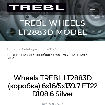
TREBL WHEELS
LT2883D MODEL
Home
Catalogue
LT2883D
TREBL LT2883D (коробка) 6x16/5x139.7 ET22 D108.6
Silver
Wheels TREBL LT2883D
(коробка) 6x16/5x139.7 ET22
D108.6 Silver
Art.: 9306763